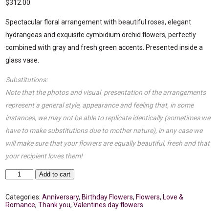
$
312.00
Spectacular floral arrangement with beautiful roses, elegant
hydrangeas and exquisite cymbidium orchid flowers, perfectly
combined with gray and fresh green accents. Presented inside a
glass vase.
Substitutions:
Note that the photos and visual presentation of the arrangements
represent a general style, appearance and feeling that, in some
instances, we may not be able to replicate identically (sometimes we
have to make substitutions due to mother nature), in any case we
will make sure that your flowers are equally beautiful, fresh and that
your recipient loves them!
Loving
Add to cart
flowers
quantity
Categories:
Anniversary
,
Birthday Flowers
,
Flowers
,
Love &
Romance
,
Thank you
,
Valentines day flowers