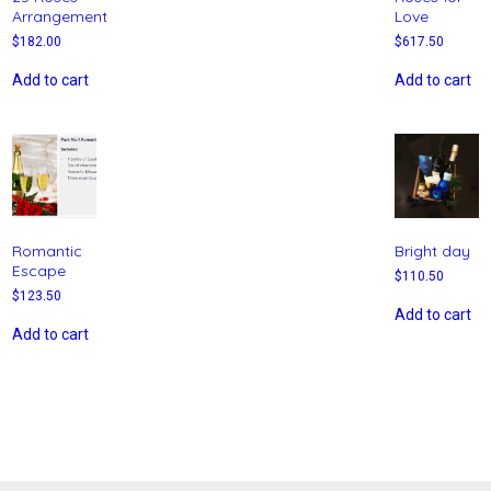
Arrangement
Love
$
182.00
$
617.50
Add to cart
Add to cart
Romantic
Bright day
Escape
$
110.50
$
123.50
Add to cart
Add to cart