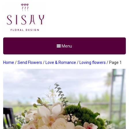
Menu
Home
/
Send Flowers
/
Love & Romance
/
Loving flowers
/ Page 1