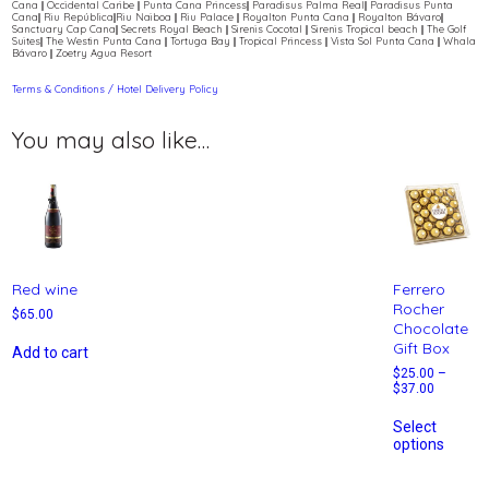
Cana || Occidental Caribe || Punta Cana Princess|| Paradisus Palma Real|| Paradisus Punta
Cana|| Riu República||Riu Naiboa || Riu Palace || Royalton Punta Cana || Royalton Bávaro||
Sanctuary Cap Cana|| Secrets Royal Beach || Sirenis Cocotal || Sirenis Tropical beach || The Golf
Suites|| The Westin Punta Cana || Tortuga Bay || Tropical Princess || Vista Sol Punta Cana || Whala
Bávaro || Zoetry Agua Resort
Terms & Conditions / Hotel Delivery Policy
You may also like…
Red wine
Ferrero
Rocher
$
65.00
Chocolate
Gift Box
Add to cart
$
25.00
–
$
37.00
Select
options