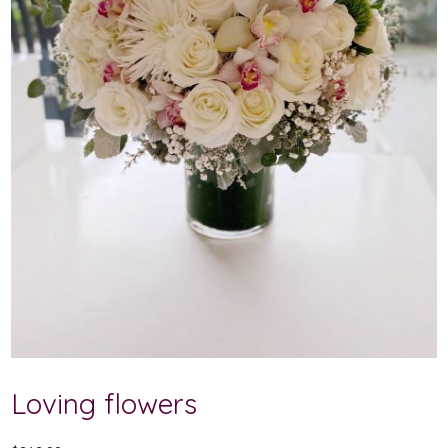
Loving flowers