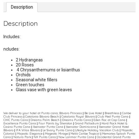
Description
Description
Includes:
ncludes:
2 Hydrangeas
20 Roses
4 Chrysanthemums or lisianthus
Orchids
Seasonal white fillers
Green touches
Glass vase with green leaves
We deliver to your hotel at Punta cana; Bávaro Princess || Be Live Hotel || Breathless || Caribe
Club Princess || Catalonia Bávaro Beach || Catalonia Royal Bávaro || Club Med Punta Cana ||
CHIC Punta Cana || Dreams Palm Beach || Dreams Punta Cana || Eden Roc at Cap Cana ||
Excellence Punta Cana || Four Points by Sheraton || Grand Palladium || Hard Rock Hotel &
Casino Punta Cana || Iberostar Punta Cana || Iberostar Dominicana || Iberostar Grand Hotel
Bávaro || IFA Villas Bávaro || Le Sivory Punta Cana || Lifestyle Holiday Vacation Club || Majestic
Colonial || Majestic Elegance || Magestic Mirage || Meliá Caribe Tropical || Memories Splash Punta
Cana || Natura Park || NH Punta Cana || Now Larimar Punta Cana || Occidental Grand Punta