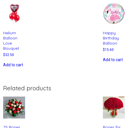
Helium
Happy
Balloon
Birthday
Love
Balloon
Bouquet
$
15.60
$
32.50
Add to cart
Add to cart
Related products
25 Roses
Roses for