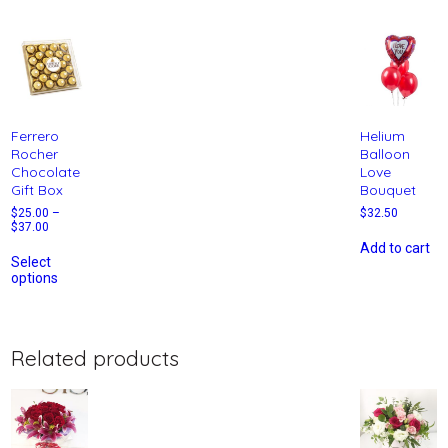
Ferrero
Helium
Rocher
Balloon
Chocolate
Love
Gift Box
Bouquet
$
25.00
–
$
32.50
$
37.00
Add to cart
Select
options
Related products