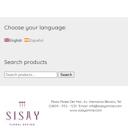
Choose your language:
English
Español
Search products
Search
Search
for:
Plaza Paseo Del Mar, Av. Alemania Bávaro,
Tel:
(1)809 - 552 - 1231 Email: info@sisayonline.com
www.sisayonline.com