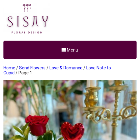
Menu
Home
/
Send Flowers
/
Love & Romance
/
Love Note to
Cupid
/ Page 1