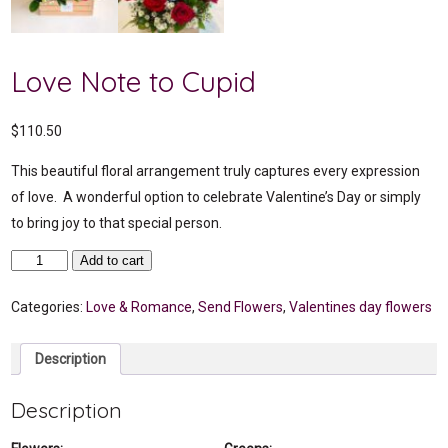
Love Note to Cupid
$
110.50
This beautiful floral arrangement truly captures every expression
of love. A wonderful option to celebrate Valentine’s Day or simply
to bring joy to that special person.
Love
Add to cart
Note
to
Cupid
Categories:
Love & Romance
,
Send Flowers
,
Valentines day flowers
quantity
Description
Description