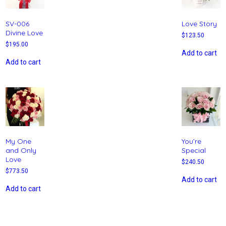
SV-006
Love Story
Divine Love
$
123.50
$
195.00
Add to cart
Add to cart
My One
You’re
and Only
Special
Love
$
240.50
$
773.50
Add to cart
Add to cart