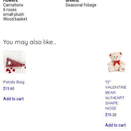
Flowers:
Greens:
Carnations
Seasonal foliage
6 roses
small plush
Wood basket
You may also like…
Petals Bag
15″
VALENTINE
$
15.60
BEAR
W/HEART
Add to cart
SHAPE
NOSE
$
70.20
Add to cart