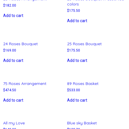
colors
$
182.00
$
175.50
Add to cart
Add to cart
24 Roses Bouquet
25 Roses Bouquet
$
169.00
$
175.50
Add to cart
Add to cart
75 Roses Arrangement
89 Roses Basket
$
474.50
$
533.00
Add to cart
Add to cart
All my Love
Blue sky Basket