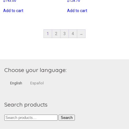
$
143.00
$
128.70
Add to cart
Add to cart
1
2
3
4
→
Choose your language:
English
Español
Search products
Search
Search
for: