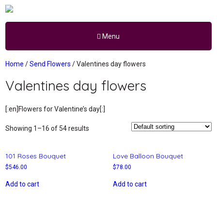
Menu
Home
/
Send Flowers
/ Valentines day flowers
Valentines day flowers
[:en]Flowers for Valentine’s day[:]
Showing 1–16 of 54 results
101 Roses Bouquet
Love Balloon Bouquet
$
546.00
$
78.00
Add to cart
Add to cart