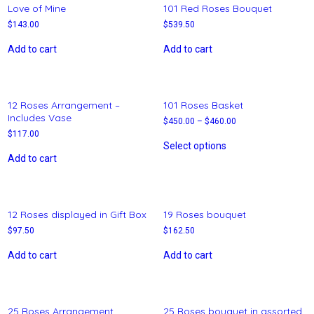
Love of Mine
101 Red Roses Bouquet
$
143.00
$
539.50
Add to cart
Add to cart
12 Roses Arrangement –
101 Roses Basket
Includes Vase
$
450.00
–
$
460.00
$
117.00
Select options
Add to cart
12 Roses displayed in Gift Box
19 Roses bouquet
$
97.50
$
162.50
Add to cart
Add to cart
25 Roses Arrangement
25 Roses bouquet in assorted