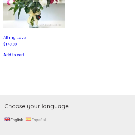
All my Love
$
143.00
Add to cart
Choose your language:
English
Español