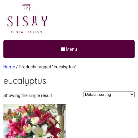
Menu
Home
/ Products tagged “eucalyptus”
eucalyptus
Showing the single result