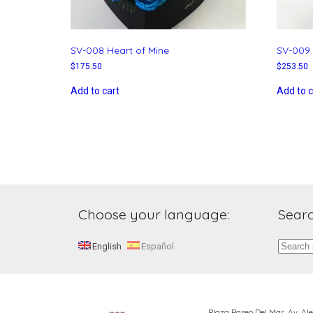
SV-008 Heart of Mine
SV-009 
$
175.50
$
253.50
Add to cart
Add to c
Choose your language:
Searc
Search
English
Español
for:
Plaza Paseo Del Mar, Av. A