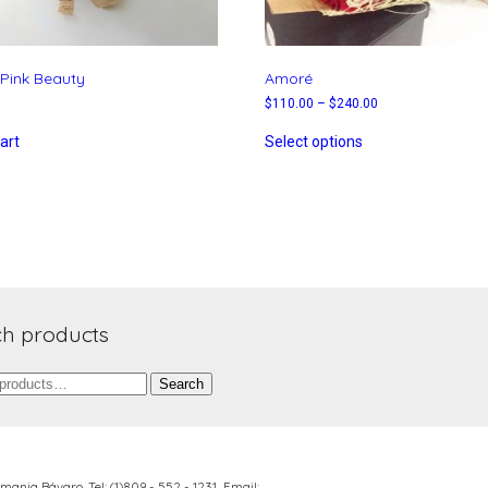
Pink Beauty
Amoré
$
110.00
–
$
240.00
art
Select options
h products
Search
lemania Bávaro,
Tel: (1)809 - 552 - 1231 Email: