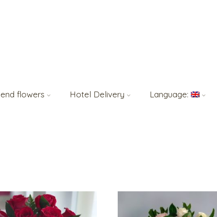
end flowers
Hotel Delivery
Language: