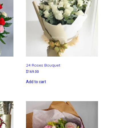
24 Roses Bouquet
$
169.00
Add to cart