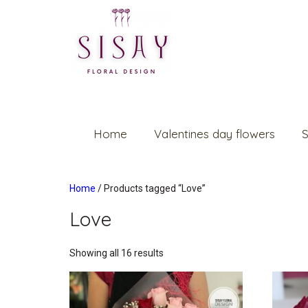
Home
Valentines day flowers
S
Home
/ Products tagged “Love”
Love
Showing all 16 results