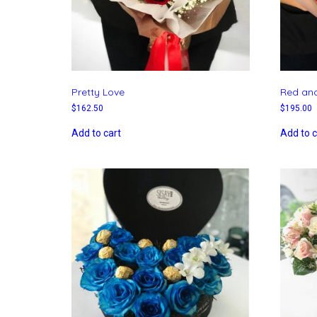
Pretty Love
Red and
$
162.50
$
195.00
Add to cart
Add to c