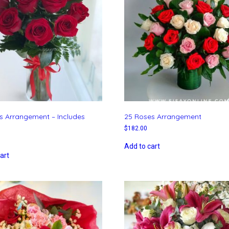
s Arrangement – Includes
25 Roses Arrangement
$
182.00
Add to cart
art