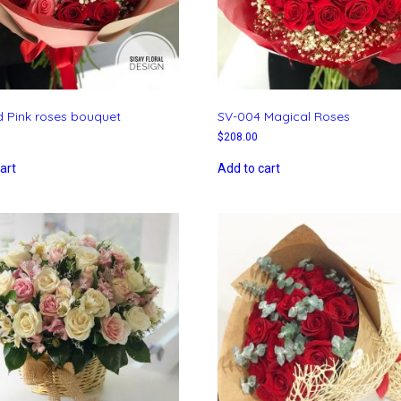
 Pink roses bouquet
SV-004 Magical Roses
$
208.00
art
Add to cart