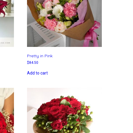
Pretty in Pink
$
84.50
Add to cart