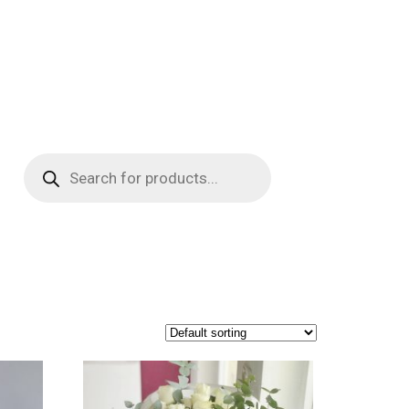
Products
search