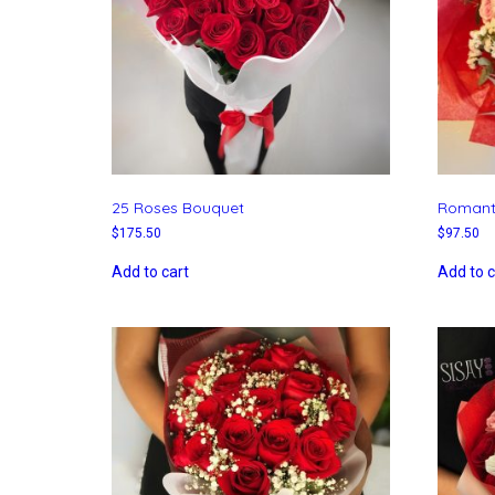
25 Roses Bouquet
Romant
$
175.50
$
97.50
Add to cart
Add to c