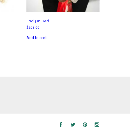
Lady in Red
$
208.00
Add to cart