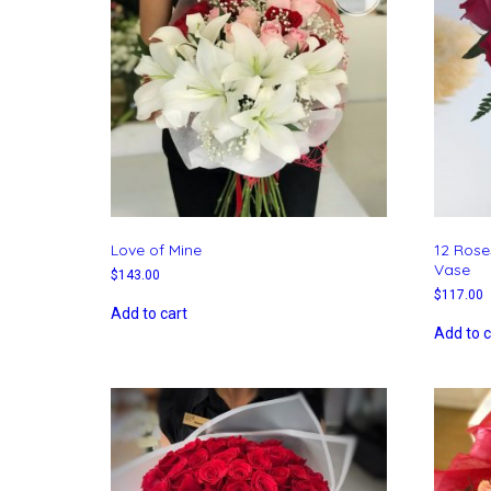
Love of Mine
12 Rose
Vase
$
143.00
$
117.00
Add to cart
Add to c