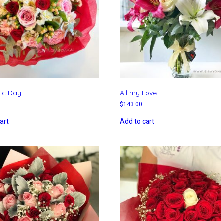
ic Day
All my Love
$
143.00
art
Add to cart