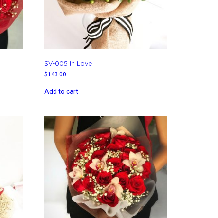
SV-005 In Love
$
143.00
Add to cart