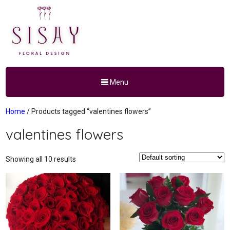
Menu
Home
/ Products tagged “valentines flowers”
valentines flowers
Showing all 10 results