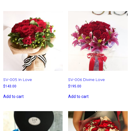
SV-005 In Love
SV-006 Divine Love
$
143.00
$
195.00
Add to cart
Add to cart