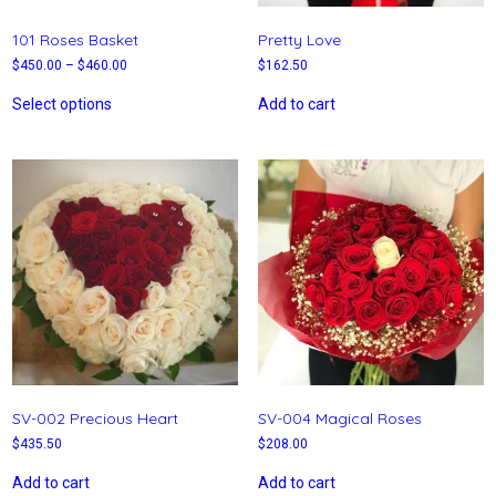
101 Roses Basket
Pretty Love
$
450.00
–
$
460.00
$
162.50
Select options
Add to cart
SV-002 Precious Heart
SV-004 Magical Roses
$
435.50
$
208.00
Add to cart
Add to cart