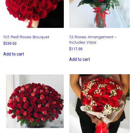
101 Red Roses Bouquet
12 Roses Arrangement –
Includes Vase
$
539.50
$
117.00
Add to cart
Add to cart