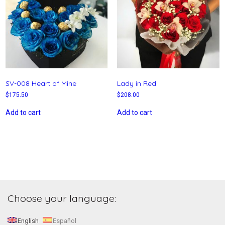
SV-008 Heart of Mine
Lady in Red
$
175.50
$
208.00
Add to cart
Add to cart
Choose your language:
English
Español