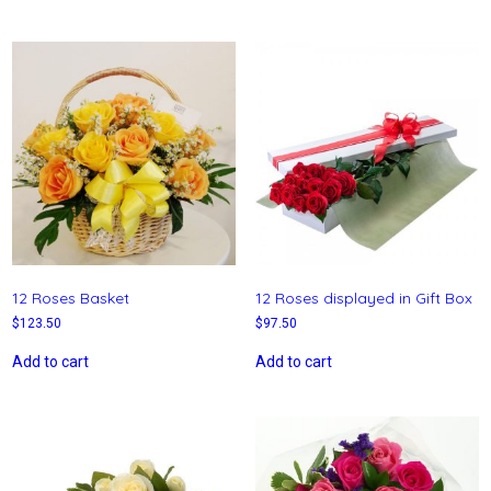
12 Roses Basket
12 Roses displayed in Gift Box
$
123.50
$
97.50
Add to cart
Add to cart