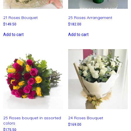
21 Roses Bouquet
25 Roses Arrangement
$
149.50
$
182.00
Add to cart
Add to cart
25 Roses bouquet in assorted
24 Roses Bouquet
colors
$
169.00
$
175.50