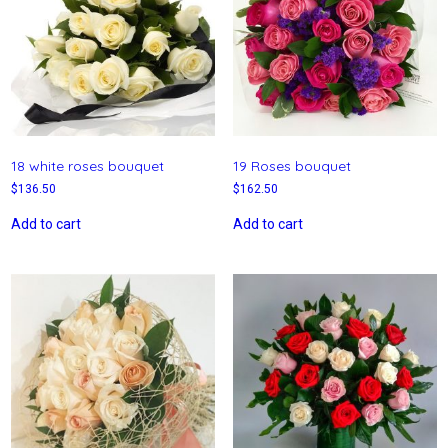
18 white roses bouquet
19 Roses bouquet
$
136.50
$
162.50
Add to cart
Add to cart