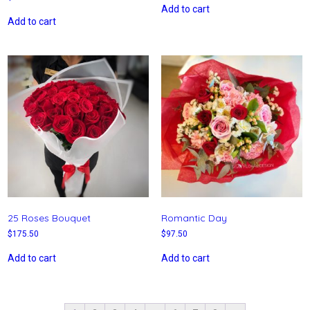
Add to cart
Add to cart
25 Roses Bouquet
Romantic Day
$
175.50
$
97.50
Add to cart
Add to cart