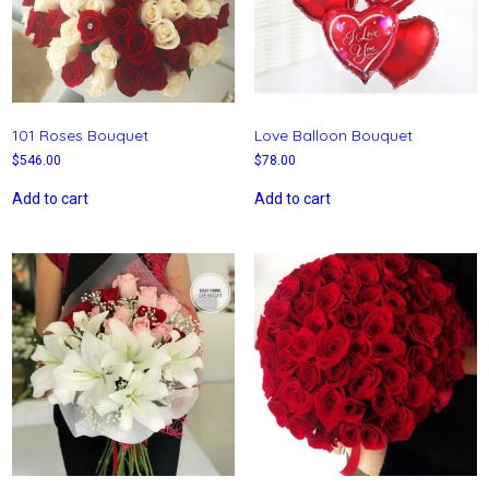
101 Roses Bouquet
Love Balloon Bouquet
$
546.00
$
78.00
Add to cart
Add to cart