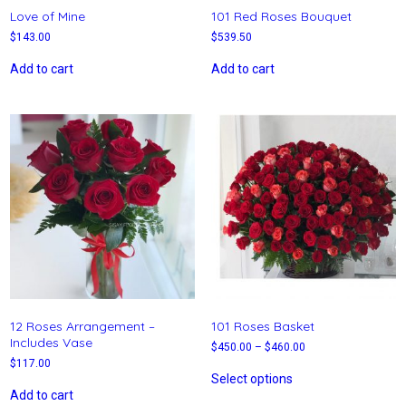
Love of Mine
101 Red Roses Bouquet
$
143.00
$
539.50
Add to cart
Add to cart
12 Roses Arrangement –
101 Roses Basket
Includes Vase
$
450.00
–
$
460.00
$
117.00
Select options
Add to cart