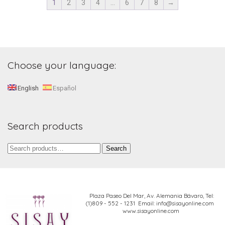
1
2
3
4
…
6
7
8
→
Choose your language:
English
Español
Search products
Search
Search
for:
Plaza Paseo Del Mar, Av. Alemania Bávaro,
Tel:
(1)809 - 552 - 1231 Email: info@sisayonline.com
www.sisayonline.com