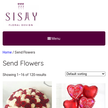
Menu
Home
/ Send Flowers
Send Flowers
Showing 1–16 of 120 results