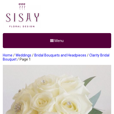
Menu
Home
/
Weddings
/
Bridal Bouquets and Headpieces
/
Clarity Bridal
Bouquet
/ Page 1