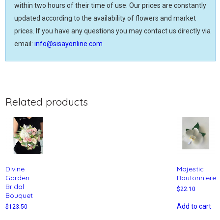
within two hours of their time of use. Our prices are constantly
updated according to the availability of flowers and market
prices. If you have any questions you may contact us directly via
email:
info@sisayonline.com
Related products
Divine
Majestic
Garden
Boutonniere
Bridal
$
22.10
Bouquet
Add to cart
$
123.50