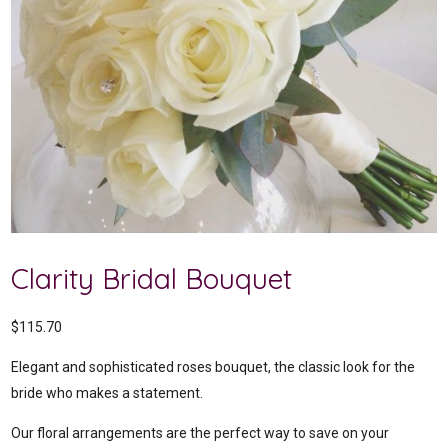
Clarity Bridal Bouquet
$
115.70
Elegant and sophisticated roses bouquet, the classic look for the
bride who makes a statement.
Our floral arrangements are the perfect way to save on your