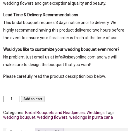
wedding flowers and get exceptional quality and beauty.
Lead Time & Delivery Recommendations
This bridal bouquet requires 3 days notice prior to delivery. We
highly recommend having this product delivered two hours before
the event to ensure your floral order is fresh at the time of use.
Would you like to customize your wedding bouquet even more?
No problem, just email us at info@sisayonline.com and we will
make sure to design the bouquet that you want!
Please carefully read the product description box below.
Clarity
Add to cart
Bridal
Bouquet
quantity
Categories:
Bridal Bouquets and Headpieces
,
Weddings
Tags:
wedding bouquet
,
wedding flowers
,
weddings in punta cana