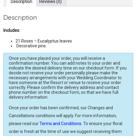
Description
Reviews (0)
Description
Includes:
21 Roses – Eucalyptus leaves
Decorative pins
Once you have placed your order, you will receive a
confirmation number. You can add notes to your order and
indicate the desired delivery time on our checkout form. If you
decide not receive your order personally please make the
necessary arrangements with your Wedding Coordinator to
have someone at the Resort or venue to receive your order
correctly. Please confirm the delivery address and contact
phone number on the checkout form, so that we have full
delivery information.
Once your order has been confirmed, our Changes and
Cancellations conditions will apply. For more information,
please read our
Terms and Conditions.
To ensure your floral
order is fresh at the time of use we suggest receiving them