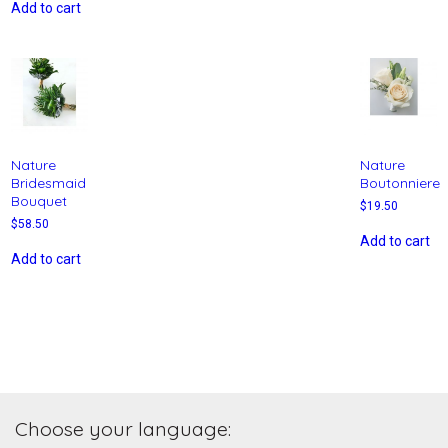
Add to cart
Nature
Nature
Bridesmaid
Boutonniere
Bouquet
$
19.50
$
58.50
Add to cart
Add to cart
Choose your language: