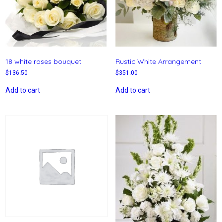
18 white roses bouquet
Rustic White Arrangement
$
136.50
$
351.00
Add to cart
Add to cart