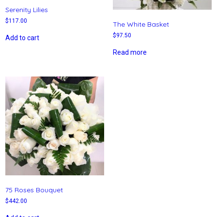
Serenity Lilies
$
117.00
The White Basket
$
97.50
Add to cart
Read more
75 Roses Bouquet
$
442.00