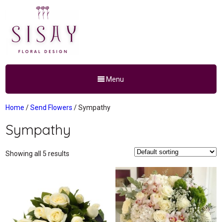
Menu
Home
/
Send Flowers
/ Sympathy
Sympathy
Showing all 5 results