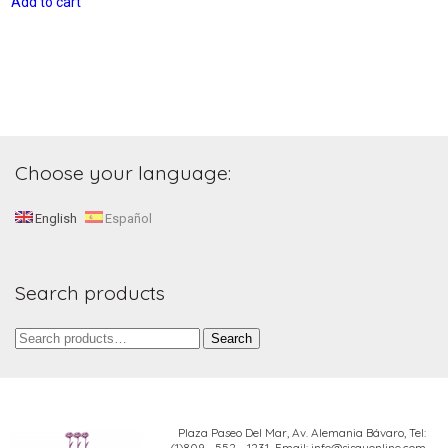
Add to cart
Choose your language:
English
Español
Search products
Search
Search
for:
Plaza Paseo Del Mar, Av. Alemania Bávaro,
Tel:
(1)809 - 552 - 1231 Email: info@sisayonline.com