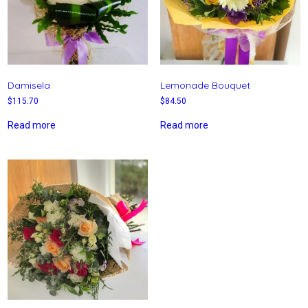
Damisela
Lemonade Bouquet
$
115.70
$
84.50
Read more
Read more