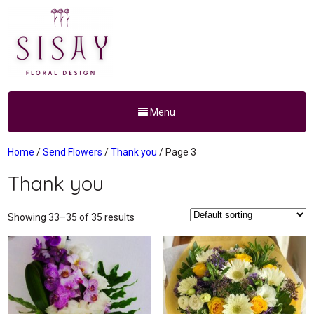
Menu
Home
/
Send Flowers
/
Thank you
/ Page 3
Thank you
Showing 33–35 of 35 results