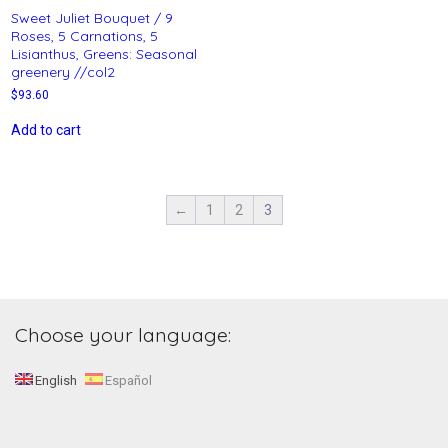
Sweet Juliet Bouquet / 9
Roses, 5 Carnations, 5
Lisianthus, Greens: Seasonal
greenery //col2
$
93.60
Add to cart
←
1
2
3
Choose your language:
English
Español