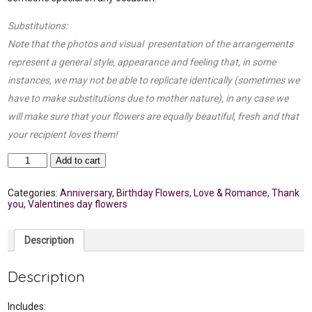
Substitutions:
Note that the photos and visual presentation of the arrangements
represent a general style, appearance and feeling that, in some
instances, we may not be able to replicate identically (sometimes we
have to make substitutions due to mother nature), in any case we
will make sure that your flowers are equally beautiful, fresh and that
your recipient loves them!
25
Add to cart
Roses
in
clear
Categories:
Anniversary
,
Birthday Flowers
,
Love & Romance
,
Thank
glass
you
,
Valentines day flowers
vase
quantity
Description
Description
Includes: