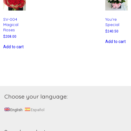
SV-004
You’re
Magical
Special
Roses
$
240.50
$
208.00
Add to cart
Add to cart
Choose your language:
English
Español