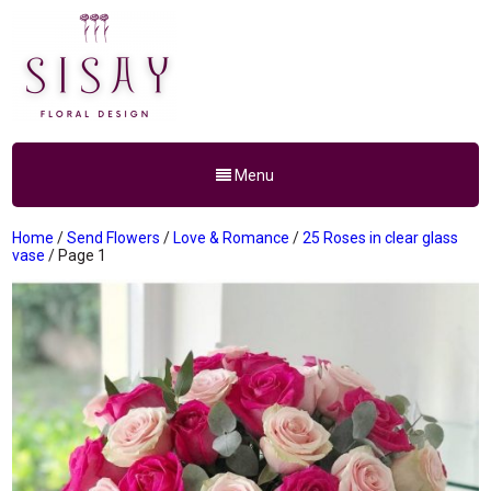
Menu
Home
/
Send Flowers
/
Love & Romance
/
25 Roses in clear glass
vase
/ Page 1