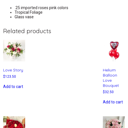
25 imported roses pink colors
Tropical Foliage
Glass vase
Related products
Love Story
Helium
Balloon
$
123.50
Love
Bouquet
Add to cart
$
32.50
Add to cart