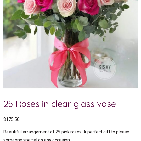
25 Roses in clear glass vase
$
175.50
Beautiful arrangement of 25 pink roses. A perfect gift to please
someone special on any occasion.